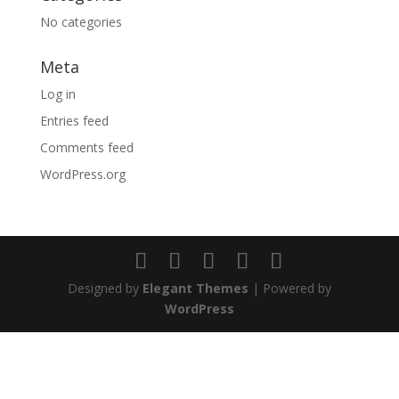
No categories
Meta
Log in
Entries feed
Comments feed
WordPress.org
Designed by
Elegant Themes
| Powered by
WordPress